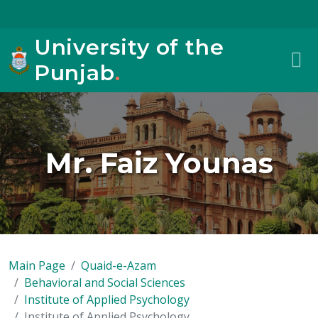
University of the
Punjab
.
Mr. Faiz Younas
Main Page
Quaid-e-Azam
Behavioral and Social Sciences
Institute of Applied Psychology
Institute of Applied Psychology