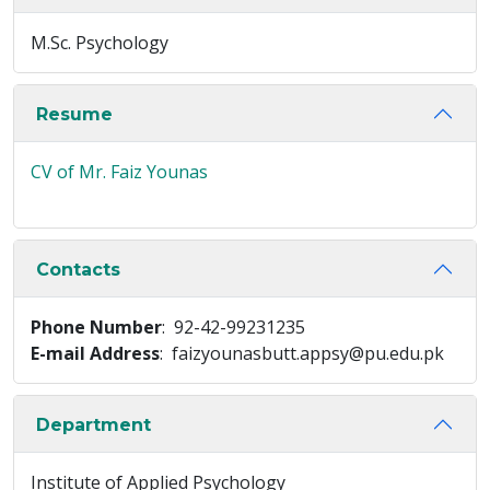
M.Sc. Psychology
Resume
CV of Mr. Faiz Younas
Contacts
Phone Number
: 92-42-99231235
E-mail Address
: faizyounasbutt.appsy@pu.edu.pk
Department
Institute of Applied Psychology