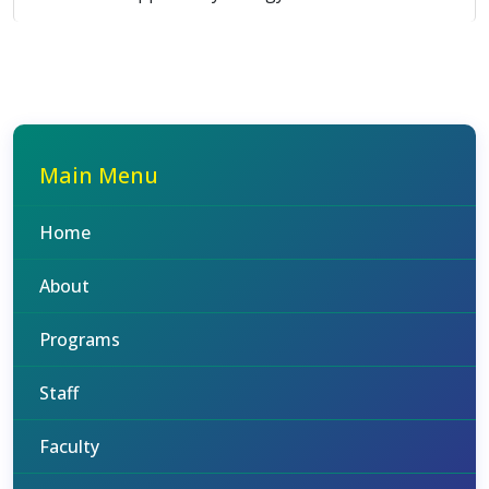
Main Menu
Home
About
Programs
Staff
Faculty