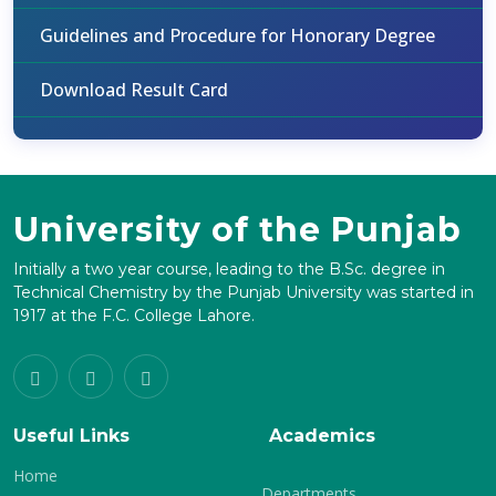
Guidelines and Procedure for Honorary Degree
Download Result Card
University of the Punjab
Initially a two year course, leading to the B.Sc. degree in
Technical Chemistry by the Punjab University was started in
1917 at the F.C. College Lahore.
Useful Links
Academics
Home
Departments