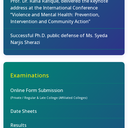
Prof. Dr. Rafia Rafique, delivered the keynote
address at the International Conference
“Violence and Mental Health: Prevention,
Intervention and Community Action”
Successful Ph.D. public defense of Ms. Syeda
Narjis Sherazi
Examinations
Online Form Submission
(Private / Regular & Late College (Affiliated Colleges)
Date Sheets
Results