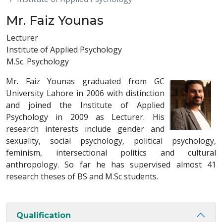
Mr. Faiz Younas
Lecturer
Institute of Applied Psychology
M.Sc. Psychology
Mr. Faiz Younas graduated from GC
University Lahore in 2006 with distinction
and joined the Institute of Applied
Psychology in 2009 as Lecturer. His
research interests include gender and
sexuality, social psychology, political psychology,
feminism, intersectional politics and cultural
anthropology. So far he has supervised almost 41
research theses of BS and M.Sc students.
Qualification