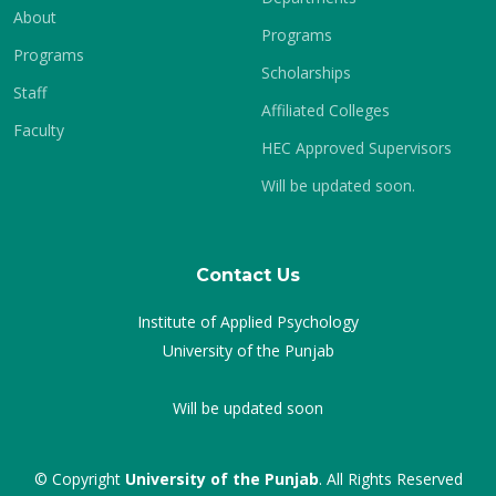
About
Programs
Programs
Scholarships
Staff
Affiliated Colleges
Faculty
HEC Approved Supervisors
Will be updated soon.
Contact Us
Institute of Applied Psychology
University of the Punjab
Will be updated soon
© Copyright
University of the Punjab
. All Rights Reserved