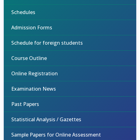
Schedules
Admission Forms
Schedule for foreign students
Course Outline
Online Registration
Examination News
Past Papers
Statistical Analysis / Gazettes
Sample Papers for Online Assessment