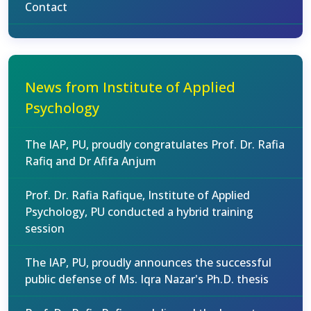
Contact
News from Institute of Applied
Psychology
The IAP, PU, proudly congratulates Prof. Dr. Rafia
Rafiq and Dr Afifa Anjum
Prof. Dr. Rafia Rafique, Institute of Applied
Psychology, PU conducted a hybrid training
session
The IAP, PU, proudly announces the successful
public defense of Ms. Iqra Nazar's Ph.D. thesis